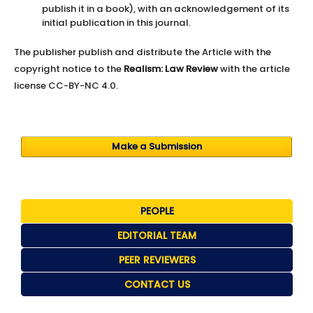
publish it in a book), with an acknowledgement of its
initial publication in this journal.
The publisher publish and distribute the Article with the
copyright notice to the
Realism: Law Review
with the article
license CC-BY-NC 4.0.
Make a Submission
PEOPLE
EDITORIAL TEAM
PEER REVIEWERS
CONTACT US