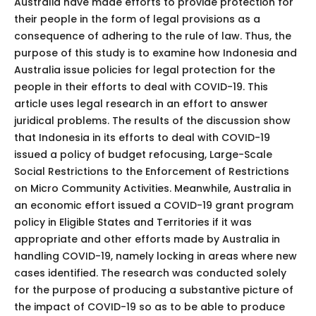
Australia have made efforts to provide protection for
their people in the form of legal provisions as a
consequence of adhering to the rule of law. Thus, the
purpose of this study is to examine how Indonesia and
Australia issue policies for legal protection for the
people in their efforts to deal with COVID-19. This
article uses legal research in an effort to answer
juridical problems. The results of the discussion show
that Indonesia in its efforts to deal with COVID-19
issued a policy of budget refocusing, Large-Scale
Social Restrictions to the Enforcement of Restrictions
on Micro Community Activities. Meanwhile, Australia in
an economic effort issued a COVID-19 grant program
policy in Eligible States and Territories if it was
appropriate and other efforts made by Australia in
handling COVID-19, namely locking in areas where new
cases identified. The research was conducted solely
for the purpose of producing a substantive picture of
the impact of COVID-19 so as to be able to produce