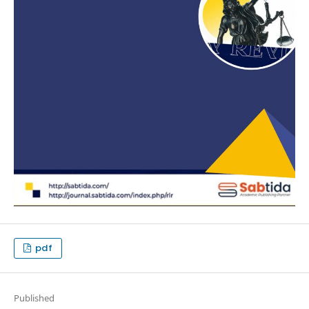
pdf
Published