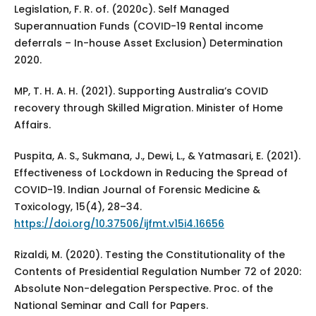
Legislation, F. R. of. (2020c). Self Managed
Superannuation Funds (COVID-19 Rental income
deferrals – In-house Asset Exclusion) Determination
2020.
MP, T. H. A. H. (2021). Supporting Australia’s COVID
recovery through Skilled Migration. Minister of Home
Affairs.
Puspita, A. S., Sukmana, J., Dewi, L., & Yatmasari, E. (2021).
Effectiveness of Lockdown in Reducing the Spread of
COVID-19. Indian Journal of Forensic Medicine &
Toxicology, 15(4), 28–34.
https://doi.org/10.37506/ijfmt.v15i4.16656
Rizaldi, M. (2020). Testing the Constitutionality of the
Contents of Presidential Regulation Number 72 of 2020:
Absolute Non-delegation Perspective. Proc. of the
National Seminar and Call for Papers.