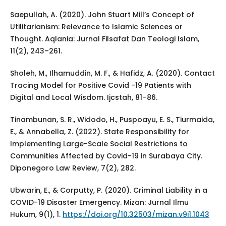
Saepullah, A. (2020). John Stuart Mill’s Concept of
Utilitarianism: Relevance to Islamic Sciences or
Thought. Aqlania: Jurnal Filsafat Dan Teologi Islam,
11(2), 243–261.
Sholeh, M., Ilhamuddin, M. F., & Hafidz, A. (2020). Contact
Tracing Model for Positive Covid -19 Patients with
Digital and Local Wisdom. Ijcstah, 81–86.
Tinambunan, S. R., Widodo, H., Puspoayu, E. S., Tiurmaida,
E., & Annabella, Z. (2022). State Responsibility for
Implementing Large-Scale Social Restrictions to
Communities Affected by Covid-19 in Surabaya City.
Diponegoro Law Review, 7(2), 282.
Ubwarin, E., & Corputty, P. (2020). Criminal Liability in a
COVID-19 Disaster Emergency. Mizan: Jurnal Ilmu
Hukum, 9(1), 1.
https://doi.org/10.32503/mizan.v9i1.1043