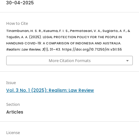
30-04-2025
How to Cite
Tinambunan, H. S. R., Kusuma, F. I. S., Permatasari, V. A., Sugiarto, A. F., &
Tajudin, A. A. (2025). LEGAL PROTECTION POLICY FOR THE PEOPLE IN
HANDLING COVID-19: A COMPARISON OF INDONESIA AND AUSTRALIA.
Realism: Law Review
,
3
(1), 31–43. https://doi.org/10.71250/rlr.v3i1.55
More Citation Formats
Issue
Vol. 3 No. 1 (2025): Realism: Law Review
Section
Articles
License