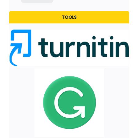
TOOLS