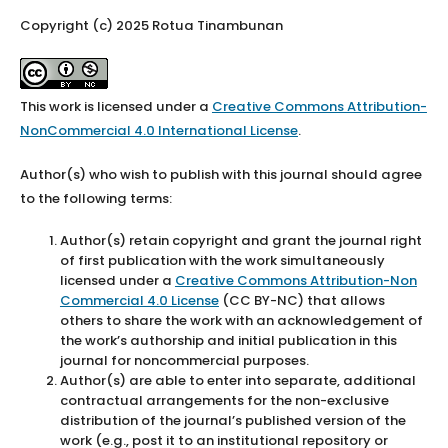
Copyright (c) 2025 Rotua Tinambunan
This work is licensed under a
Creative Commons Attribution-
NonCommercial 4.0 International License
.
Author(s) who wish to publish with this journal should agree
to the following terms:
Author(s) retain copyright and grant the journal right
of first publication with the work simultaneously
licensed under a
Creative Commons Attribution-Non
Commercial 4.0 License
(CC BY-NC) that allows
others to share the work with an acknowledgement of
the work’s authorship and initial publication in this
journal for noncommercial purposes.
Author(s) are able to enter into separate, additional
contractual arrangements for the non-exclusive
distribution of the journal’s published version of the
work (e.g., post it to an institutional repository or