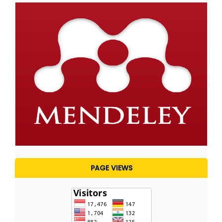
PAGE VIEWS