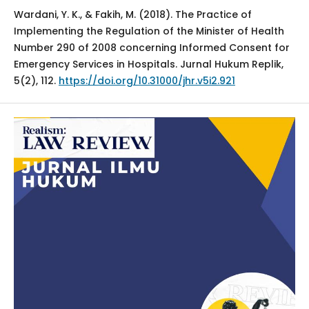
Wardani, Y. K., & Fakih, M. (2018). The Practice of
Implementing the Regulation of the Minister of Health
Number 290 of 2008 concerning Informed Consent for
Emergency Services in Hospitals. Jurnal Hukum Replik,
5(2), 112.
https://doi.org/10.31000/jhr.v5i2.921