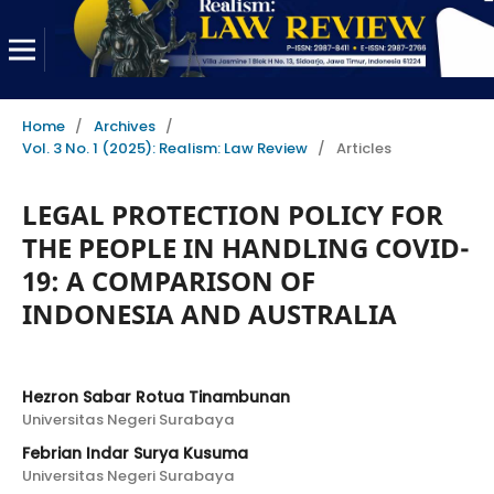
Home
/
Archives
/
Vol. 3 No. 1 (2025): Realism: Law Review
/
Articles
LEGAL PROTECTION POLICY FOR
THE PEOPLE IN HANDLING COVID-
19: A COMPARISON OF
INDONESIA AND AUSTRALIA
Hezron Sabar Rotua Tinambunan
Universitas Negeri Surabaya
Febrian Indar Surya Kusuma
Universitas Negeri Surabaya