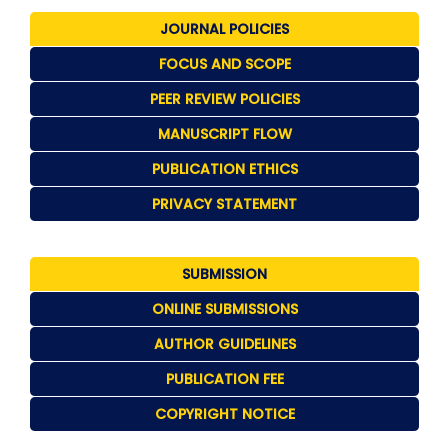
JOURNAL POLICIES
FOCUS AND SCOPE
PEER REVIEW POLICIES
MANUSCRIPT FLOW
PUBLICATION ETHICS
PRIVACY STATEMENT
SUBMISSION
ONLINE SUBMISSIONS
AUTHOR GUIDELINES
PUBLICATION FEE
COPYRIGHT NOTICE