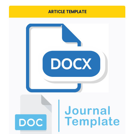
ARTICLE TEMPLATE