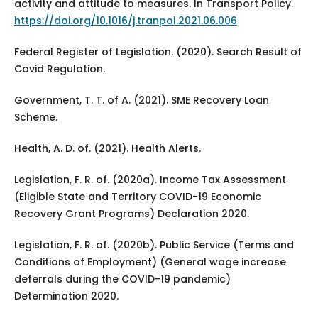
activity and attitude to measures. In Transport Policy.
https://doi.org/10.1016/j.tranpol.2021.06.006
Federal Register of Legislation. (2020). Search Result of
Covid Regulation.
Government, T. T. of A. (2021). SME Recovery Loan
Scheme.
Health, A. D. of. (2021). Health Alerts.
Legislation, F. R. of. (2020a). Income Tax Assessment
(Eligible State and Territory COVID-19 Economic
Recovery Grant Programs) Declaration 2020.
Legislation, F. R. of. (2020b). Public Service (Terms and
Conditions of Employment) (General wage increase
deferrals during the COVID-19 pandemic)
Determination 2020.