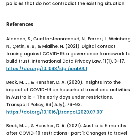
policies that do not contradict the existing situation.
References
Alanoca, S., Guetta-Jeanrenaud, N., Ferrari, I., Weinberg,
N., Çetin, R. B., & Miailhe, N. (2021). Digital contact
tracing against COVID-19: a governance framework to
build trust. International Data Privacy Law, 11(1), 3–17.
https://doi.org/10.1093/idpl/ipab001
Beck, M. J., & Hensher, D. A. (2020). Insights into the
impact of COVID-19 on household travel and activities
in Australia – The early days under restrictions.
Transport Policy, 96(July), 76–93.
https://doi.org/10.1016/j.tranpol.2020.07.001
Beck, M. J., & Hensher, D. A. (2021). Australia 6 months
after COVID-19 restrictions- part 1: Changes to travel