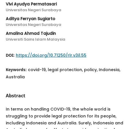
Vivi Ayudya Permatasari
Universitas Negeri Surabaya
Aditya Ferryan Sugiarto
Universitas Negeri Surabaya
Amalina Ahmad Tajudin
Universiti Sains Islam Malaysia
DOI:
https://doi.org/10.71250/rlr.v3i1.55
Keywords:
covid-19, legal protection, policy, Indonesia,
Australia
Abstract
In terms on handling COVID-19, the whole world is
struggling to provide legal protection for its people,
including Indonesia and Australia. Surely, Indonesia and