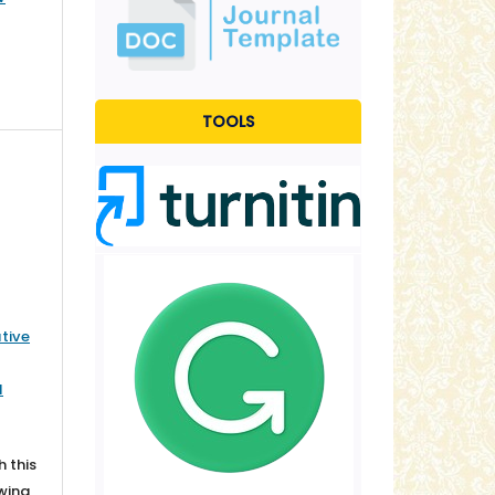
TOOLS
tive
l
h this
owing