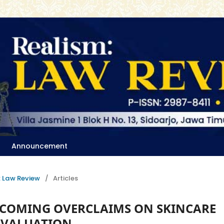
Announcement
m: Law Review
/
Articles
ERCOMING OVERCLAIMS ON SKINCARE
EVALUATION