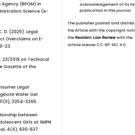
g Agency (BPOM) in
acknowledgement of its ini
publication in this journal.
inistration Science (e-
The publisher publish and distrib
the Article with the copyright not
 C. D. (2025). Legal
the
Realism: Law Review
with the
ct Overclaims on E-
article license CC-BY-NC 4.0.
0-23.
. 23/2019 on Technical
e Gazette of the
Consumer Legal
iginote Water Gel
11(9), 3254-3265.
lationship between
olescent Girls at SMPN
al, 4(4), 630-637.