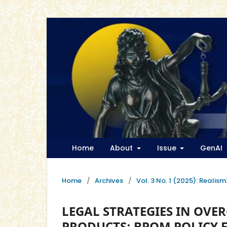
Home
About
Issue
GenAI
Home
/
Archives
/
Vol. 3 No. 1 (2025): Realis
LEGAL STRATEGIES IN OV
PRODUCTS: BPOM POLICY 