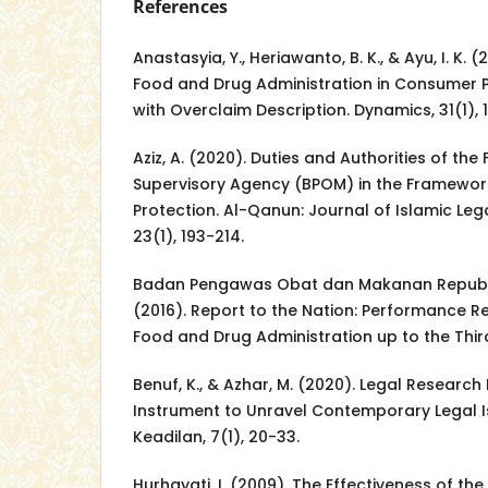
References
Anastasyia, Y., Heriawanto, B. K., & Ayu, I. K. 
Food and Drug Administration in Consumer P
with Overclaim Description. Dynamics, 31(1), 
Aziz, A. (2020). Duties and Authorities of th
Supervisory Agency (BPOM) in the Framewo
Protection. Al-Qanun: Journal of Islamic Le
23(1), 193-214.
Badan Pengawas Obat dan Makanan Republik
(2016). Report to the Nation: Performance R
Food and Drug Administration up to the Thir
Benuf, K., & Azhar, M. (2020). Legal Resear
Instrument to Unravel Contemporary Legal 
Keadilan, 7(1), 20-33.
Hurhayati, I. (2009). The Effectiveness of t