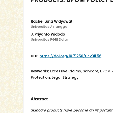
Rachel Luna Widyawati
Universitas Airlangga
J. Priyanto Widodo
Universitas PGRI Delta
DOI:
https://doi.org/10.71250/rlr.v3i1.56
Keywords:
Excessive Claims, Skincare, BPOM
Protection, Legal Strategy
Abstract
Skincare products have become an important 