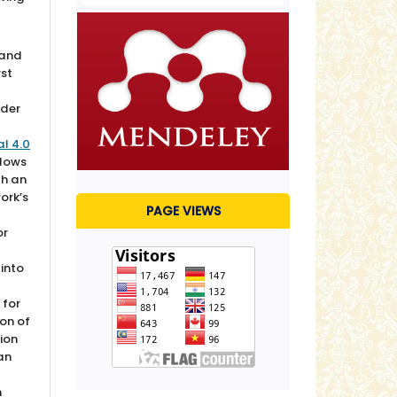
 and
rst
nder
l 4.0
lows
th an
ork’s
PAGE VIEWS
or
 into
 for
ion of
sion
 an
n