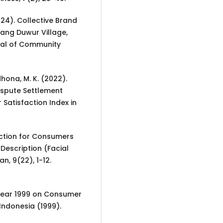
(2024). Collective Brand
dang Duwur Village,
rnal of Community
hona, M. K. (2022).
spute Settlement
Satisfaction Index in
tection for Consumers
Description (Facial
n, 9(22), 1-12.
 Year 1999 on Consumer
Indonesia (1999).