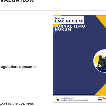
 Regulation, Consumer
part of the cosmetic