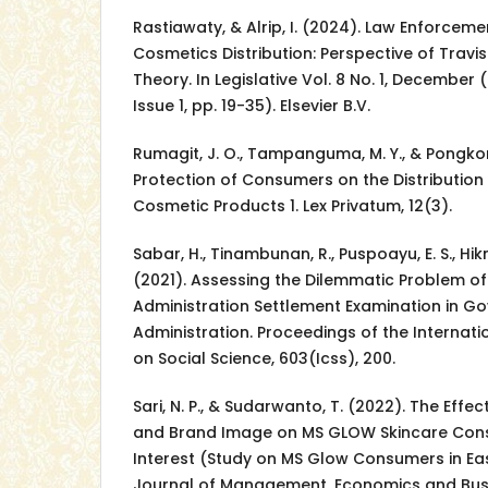
Rastiawaty, & Alrip, I. (2024). Law Enforceme
Cosmetics Distribution: Perspective of Travis 
Theory. In Legislative Vol. 8 No. 1, December (
Issue 1, pp. 19-35). Elsevier B.V.
Rumagit, J. O., Tampanguma, M. Y., & Pongkor
Protection of Consumers on the Distributio
Cosmetic Products 1. Lex Privatum, 12(3).
Sabar, H., Tinambunan, R., Puspoayu, E. S., Hikm
(2021). Assessing the Dilemmatic Problem of P
Administration Settlement Examination in G
Administration. Proceedings of the Internat
on Social Science, 603(Icss), 200.
Sari, N. P., & Sudarwanto, T. (2022). The Effe
and Brand Image on MS GLOW Skincare Con
Interest (Study on MS Glow Consumers in East
Journal of Management, Economics and Busin