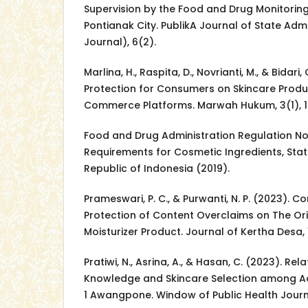
Supervision by the Food and Drug Monitorin
Pontianak City. PublikA Journal of State Adm
Journal), 6(2).
Marlina, H., Raspita, D., Novrianti, M., & Bidari,
Protection for Consumers on Skincare Produ
Commerce Platforms. Marwah Hukum, 3(1), 1
Food and Drug Administration Regulation No
Requirements for Cosmetic Ingredients, Stat
Republic of Indonesia (2019).
Prameswari, P. C., & Purwanti, N. P. (2023). 
Protection of Content Overclaims on The Or
Moisturizer Product. Journal of Kertha Desa, 
Pratiwi, N., Asrina, A., & Hasan, C. (2023). Re
Knowledge and Skincare Selection among Ad
1 Awangpone. Window of Public Health Journ