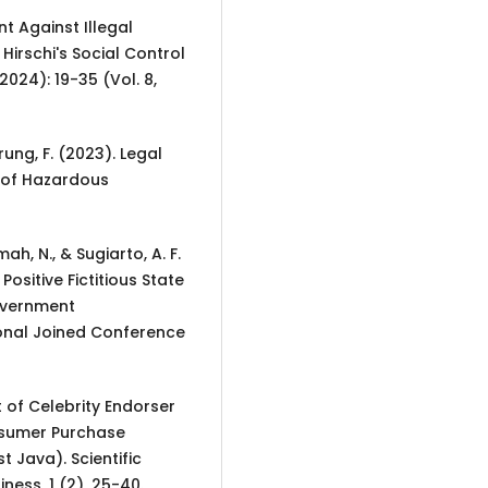
nt Against Illegal
Hirschi's Social Control
2024): 19-35 (Vol. 8,
ung, F. (2023). Legal
n of Hazardous
ah, N., & Sugiarto, A. F.
ositive Fictitious State
overnment
ional Joined Conference
ct of Celebrity Endorser
sumer Purchase
 Java). Scientific
ess, 1 (2), 25-40.