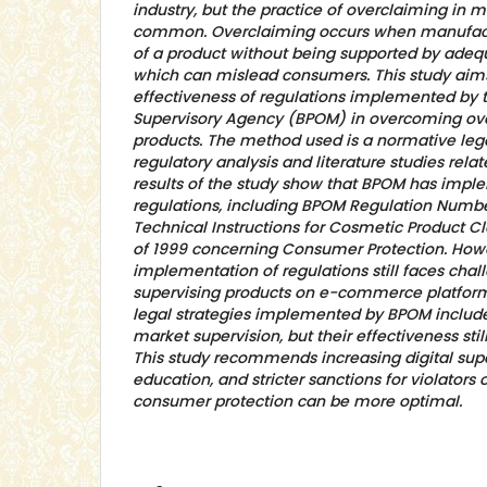
industry, but the practice of overclaiming in m
common. Overclaiming occurs when manufactu
of a product without being supported by adequ
which can mislead consumers. This study aims
effectiveness of regulations implemented by 
Supervisory Agency (BPOM) in overcoming ove
products. The method used is a normative leg
regulatory analysis and literature studies rela
results of the study show that BPOM has impl
regulations, including BPOM Regulation Numbe
Technical Instructions for Cosmetic Product 
of 1999 concerning Consumer Protection. Howe
implementation of regulations still faces chall
supervising products on e-commerce platform
legal strategies implemented by BPOM includ
market supervision, but their effectiveness sti
This study recommends increasing digital sup
education, and stricter sanctions for violators 
consumer protection can be more optimal.