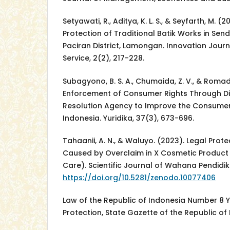
Setyawati, R., Aditya, K. L. S., & Seyfarth, M. 
Protection of Traditional Batik Works in Sen
Paciran District, Lamongan. Innovation Jou
Service, 2(2), 217-228.
Subagyono, B. S. A., Chumaida, Z. V., & Romad
Enforcement of Consumer Rights Through Di
Resolution Agency to Improve the Consumer 
Indonesia. Yuridika, 37(3), 673-696.
Tahaanii, A. N., & Waluyo. (2023). Legal Pro
Caused by Overclaim in X Cosmetic Product 
Care). Scientific Journal of Wahana Pendidika
https://doi.org/10.5281/zenodo.10077406
Law of the Republic of Indonesia Number 8
Protection, State Gazette of the Republic of 