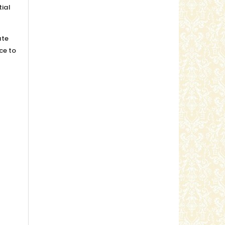
tial
ute
ice to