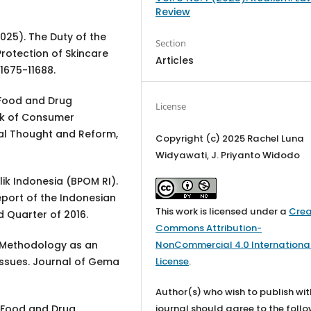
Review
(2025). The Duty of the
Section
rotection of Skincare
Articles
11675-11688.
e Food and Drug
License
rk of Consumer
gal Thought and Reform,
Copyright (c) 2025 Rachel Luna
Widyawati, J. Priyanto Widodo
 Indonesia (BPOM RI).
eport of the Indonesian
This work is licensed under a
Crea
d Quarter of 2016.
Commons Attribution-
NonCommercial 4.0 Internationa
ch Methodology as an
License
.
Issues. Journal of Gema
Author(s) who wish to publish wit
journal should agree to the foll
he Food and Drug