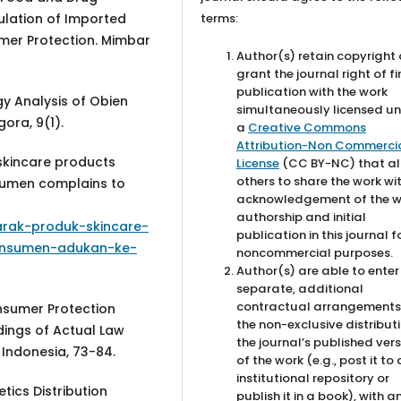
terms:
culation of Imported
mer Protection. Mimbar
Author(s) retain copyright
grant the journal right of fi
publication with the work
gy Analysis of Obien
simultaneously licensed u
ora, 9(1).
a
Creative Commons
Attribution-Non Commercia
skincare products
License
(CC BY-NC) that al
others to share the work wi
sumen complains to
acknowledgement of the w
authorship and initial
rak-produk-skincare-
publication in this journal f
onsumen-adukan-ke-
noncommercial purposes.
Author(s) are able to enter
separate, additional
contractual arrangements
onsumer Protection
the non-exclusive distribut
dings of Actual Law
the journal’s published ver
f Indonesia, 73-84.
of the work (e.g., post it to
institutional repository or
tics Distribution
publish it in a book), with a