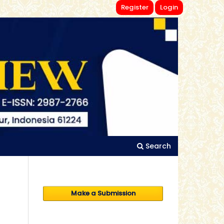
Register
Login
Search
Make a Submission