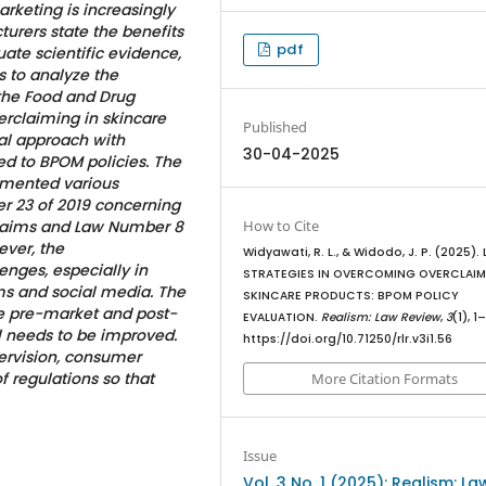
arketing is increasingly
rers state the benefits
pdf
ate scientific evidence,
 to analyze the
the Food and Drug
rclaiming in skincare
Published
al approach with
30-04-2025
ted to BPOM policies. The
emented various
r 23 of 2019 concerning
How to Cite
Claims and Law Number 8
ver, the
Widyawati, R. L., & Widodo, J. P. (2025).
enges, especially in
STRATEGIES IN OVERCOMING OVERCLAI
s and social media. The
SKINCARE PRODUCTS: BPOM POLICY
e pre-market and post-
EVALUATION.
Realism: Law Review
,
3
(1), 1
ll needs to be improved.
https://doi.org/10.71250/rlr.v3i1.56
ervision, consumer
of regulations so that
More Citation Formats
Issue
Vol. 3 No. 1 (2025): Realism: La