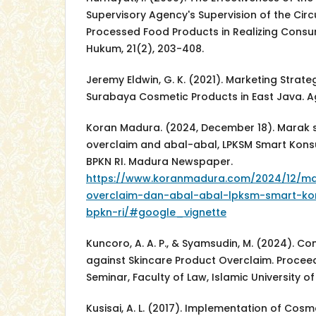
Supervisory Agency's Supervision of the Cir
Processed Food Products in Realizing Consu
Hukum, 21(2), 203-408.
Jeremy Eldwin, G. K. (2021). Marketing Strate
Surabaya Cosmetic Products in East Java. Ag
Koran Madura. (2024, December 18). Marak 
overclaim and abal-abal, LPKSM Smart Kon
BPKN RI. Madura Newspaper.
https://www.koranmadura.com/2024/12/ma
overclaim-dan-abal-abal-lpksm-smart-k
bpkn-ri/#google_vignette
Kuncoro, A. A. P., & Syamsudin, M. (2024). C
against Skincare Product Overclaim. Procee
Seminar, Faculty of Law, Islamic University o
Kusisai, A. L. (2017). Implementation of Cosme