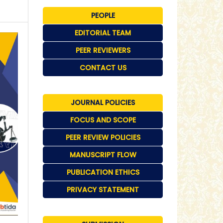
PEOPLE
EDITORIAL TEAM
PEER REVIEWERS
CONTACT US
JOURNAL POLICIES
FOCUS AND SCOPE
PEER REVIEW POLICIES
MANUSCRIPT FLOW
PUBLICATION ETHICS
PRIVACY STATEMENT