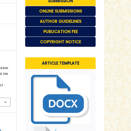
SUBMISSION
ONLINE SUBMISSIONS
AUTHOR GUIDELINES
PUBLICATION FEE
COPYRIGHT NOTICE
ARTICLE TEMPLATE
 LEGAL
MS ON
–17.
w