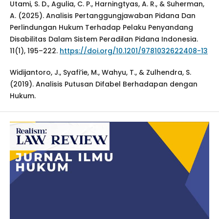
Utami, S. D., Agulia, C. P., Harningtyas, A. R., & Suherman,
A. (2025). Analisis Pertanggungjawaban Pidana Dan
Perlindungan Hukum Terhadap Pelaku Penyandang
Disabilitas Dalam Sistem Peradilan Pidana Indonesia.
11(1), 195–222.
https://doi.org/10.1201/9781032622408-13
Widijantoro, J., Syafi’ie, M., Wahyu, T., & Zulhendra, S.
(2019). Analisis Putusan Difabel Berhadapan dengan
Hukum.