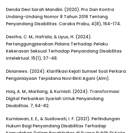
Denda Devi Sarah Mandini. (2020). Pro Dan Kontra
Undang-Undang Nomor 8 Tahun 2016 Tentang
Penyandang Disabilitas. Caraka Prabu, 4(8), 164–174.
Destha, C. M., Hafrida, & Liyus, H. (2024).
Pertanggungjawaban Pidana Terhadap Pelaku
Kekerasan Seksual Terhadap Penyandang Disabilitas
Intelektual. 15(1), 37–48.
Divianews. (2024). Klarifikasi Kejati Sumsel Soal Perkara
Penganiayaan Terpidana Novi Binti Agani (Alm).
Haq, A. M., Marilang, & Kurniati. (2024). Transformasi
Digital Perbankan Syariah Untuk Penyandang
Disabilitas. 7, 64–82.
Kurniawan, E. E., & Susilowati, I. F. (2021). Perlindungan
Hukum Bagi Penyandang Disabilitas Terhadap