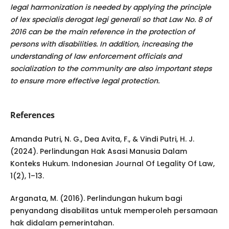
legal harmonization is needed by applying the principle
of lex specialis derogat legi generali so that Law No. 8 of
2016 can be the main reference in the protection of
persons with disabilities. In addition, increasing the
understanding of law enforcement officials and
socialization to the community are also important steps
to ensure more effective legal protection.
References
Amanda Putri, N. G., Dea Avita, F., & Vindi Putri, H. J.
(2024). Perlindungan Hak Asasi Manusia Dalam
Konteks Hukum. Indonesian Journal Of Legality Of Law,
1(2), 1–13.
Arganata, M. (2016). Perlindungan hukum bagi
penyandang disabilitas untuk memperoleh persamaan
hak didalam pemerintahan.