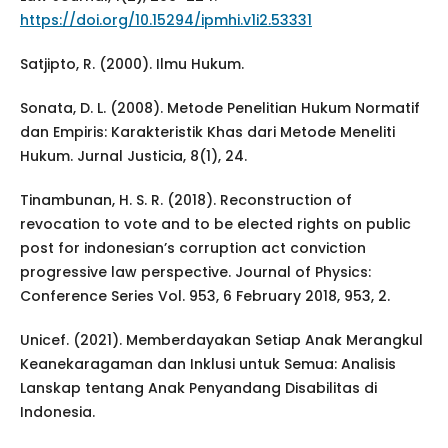
https://doi.org/10.15294/ipmhi.v1i2.53331
Satjipto, R. (2000). Ilmu Hukum.
Sonata, D. L. (2008). Metode Penelitian Hukum Normatif
dan Empiris: Karakteristik Khas dari Metode Meneliti
Hukum. Jurnal Justicia, 8(1), 24.
Tinambunan, H. S. R. (2018). Reconstruction of
revocation to vote and to be elected rights on public
post for indonesian’s corruption act conviction
progressive law perspective. Journal of Physics:
Conference Series Vol. 953, 6 February 2018, 953, 2.
Unicef. (2021). Memberdayakan Setiap Anak Merangkul
Keanekaragaman dan Inklusi untuk Semua: Analisis
Lanskap tentang Anak Penyandang Disabilitas di
Indonesia.