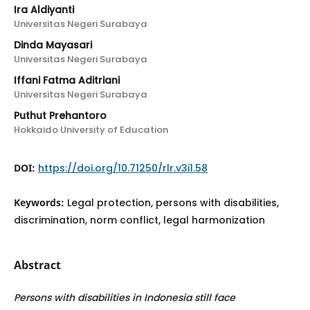
Ira Aldiyanti
Universitas Negeri Surabaya
Dinda Mayasari
Universitas Negeri Surabaya
Iffani Fatma Aditriani
Universitas Negeri Surabaya
Puthut Prehantoro
Hokkaido University of Education
DOI:
https://doi.org/10.71250/rlr.v3i1.58
Keywords:
Legal protection, persons with disabilities,
discrimination, norm conflict, legal harmonization
Abstract
Persons with disabilities in Indonesia still face