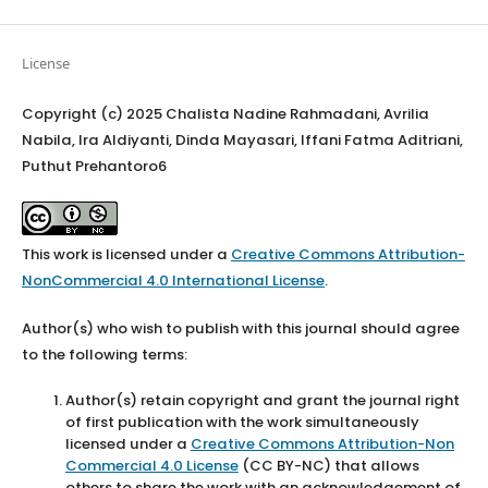
License
Copyright (c) 2025 Chalista Nadine Rahmadani, Avrilia
Nabila, Ira Aldiyanti, Dinda Mayasari, Iffani Fatma Aditriani,
Puthut Prehantoro6
This work is licensed under a
Creative Commons Attribution-
NonCommercial 4.0 International License
.
Author(s) who wish to publish with this journal should agree
to the following terms:
Author(s) retain copyright and grant the journal right
of first publication with the work simultaneously
licensed under a
Creative Commons Attribution-Non
Commercial 4.0 License
(CC BY-NC) that allows
others to share the work with an acknowledgement of