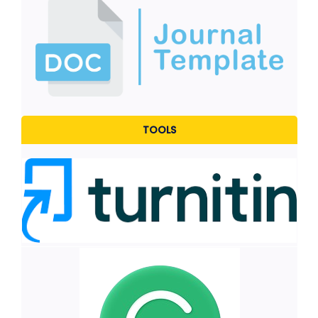
TOOLS