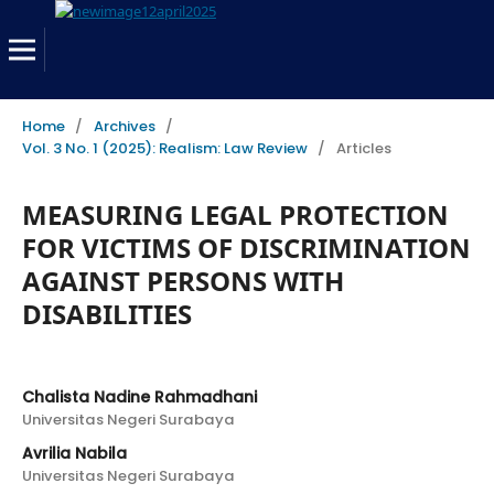
Home
/
Archives
/
Vol. 3 No. 1 (2025): Realism: Law Review
/
Articles
MEASURING LEGAL PROTECTION
FOR VICTIMS OF DISCRIMINATION
AGAINST PERSONS WITH
DISABILITIES
Chalista Nadine Rahmadhani
Universitas Negeri Surabaya
Avrilia Nabila
Universitas Negeri Surabaya