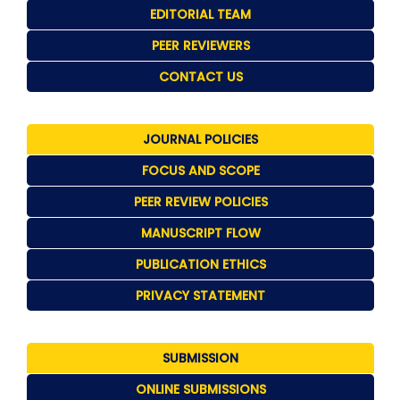
EDITORIAL TEAM
PEER REVIEWERS
CONTACT US
JOURNAL POLICIES
FOCUS AND SCOPE
PEER REVIEW POLICIES
MANUSCRIPT FLOW
PUBLICATION ETHICS
PRIVACY STATEMENT
SUBMISSION
ONLINE SUBMISSIONS