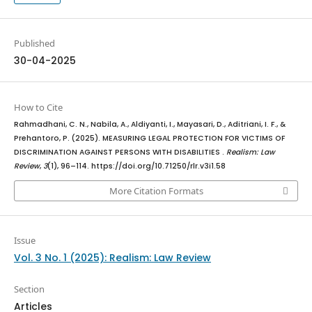
Published
30-04-2025
How to Cite
Rahmadhani, C. N., Nabila, A., Aldiyanti, I., Mayasari, D., Aditriani, I. F., &
Prehantoro, P. (2025). MEASURING LEGAL PROTECTION FOR VICTIMS OF
DISCRIMINATION AGAINST PERSONS WITH DISABILITIES .
Realism: Law
Review
,
3
(1), 96–114. https://doi.org/10.71250/rlr.v3i1.58
More Citation Formats
Issue
Vol. 3 No. 1 (2025): Realism: Law Review
Section
Articles