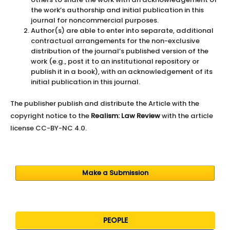
the work’s authorship and initial publication in this
journal for noncommercial purposes.
Author(s) are able to enter into separate, additional
contractual arrangements for the non-exclusive
distribution of the journal’s published version of the
work (e.g., post it to an institutional repository or
publish it in a book), with an acknowledgement of its
initial publication in this journal.
The publisher publish and distribute the Article with the
copyright notice to the
Realism: Law Review
with the article
license CC-BY-NC 4.0.
Make a Submission
PEOPLE