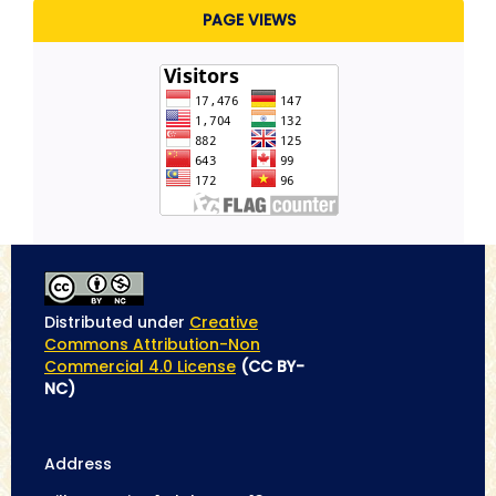
PAGE VIEWS
Distributed under
Creative
Commons Attribution-Non
Commercial 4.0 License
(CC BY-
NC)
Address