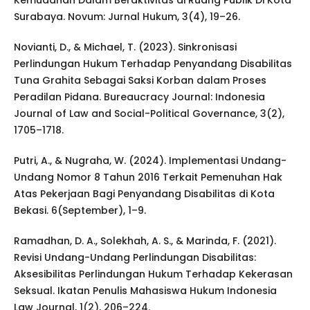
Kemudahan Dalam Beraktivitas di Ruang Publik Di Kota
Surabaya. Novum: Jurnal Hukum, 3(4), 19–26.
Novianti, D., & Michael, T. (2023). Sinkronisasi
Perlindungan Hukum Terhadap Penyandang Disabilitas
Tuna Grahita Sebagai Saksi Korban dalam Proses
Peradilan Pidana. Bureaucracy Journal: Indonesia
Journal of Law and Social-Political Governance, 3(2),
1705–1718.
Putri, A., & Nugraha, W. (2024). Implementasi Undang-
Undang Nomor 8 Tahun 2016 Terkait Pemenuhan Hak
Atas Pekerjaan Bagi Penyandang Disabilitas di Kota
Bekasi. 6(September), 1–9.
Ramadhan, D. A., Solekhah, A. S., & Marinda, F. (2021).
Revisi Undang-Undang Perlindungan Disabilitas:
Aksesibilitas Perlindungan Hukum Terhadap Kekerasan
Seksual. Ikatan Penulis Mahasiswa Hukum Indonesia
Law Journal, 1(2), 206–224.