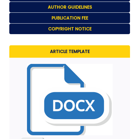
AUTHOR GUIDELINES
PUBLICATION FEE
COPYRIGHT NOTICE
ARTICLE TEMPLATE