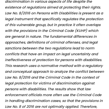
discrimination in various aspects of life despite the
existence of regulations aimed at protecting their rights.
Law No. 8/2016 on Persons with Disabilities is present as a
legal instrument that specifically regulates the protection
of this vulnerable group, but in practice it often overlaps
with the provisions in the Criminal Code (KUHP) which
are general in nature. The fundamental differences in
approaches, definitions of criminal offenses, and legal
sanctions between the two regulations lead to norm
conflicts that have an impact on legal uncertainty and
ineffectiveness of protection for persons with disabilities.
This research uses a normative method with a regulatory
and conceptual approach to analyze the conflict between
Law No. 8/2016 and the Criminal Code in the context of
legal protection for victims of discrimination against
persons with disabilities. The results show that law
enforcement officials more often use the Criminal Code
in handling discrimination cases, so that the provisions in
Law No. 8 of 2016 are not optimally applied. Therefore,